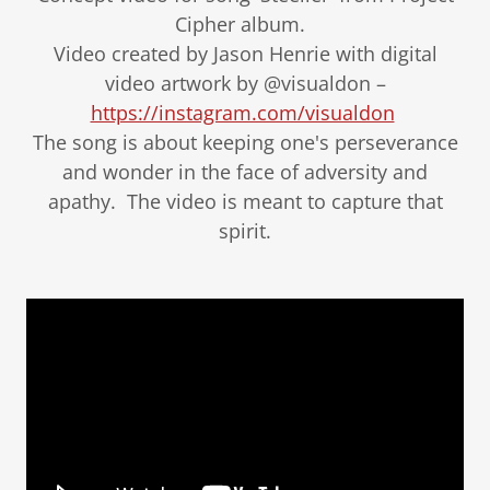
Cipher album.
Video created by Jason Henrie with digital
video artwork by @visualdon –
https://instagram.com/visualdon
The song is about keeping one's perseverance
and wonder in the face of adversity and
apathy. The video is meant to capture that
spirit.