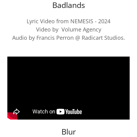
Badlands
Lyric Video from NEMESIS - 2024
Video by Volume Agency
Audio by Francis Perron @ Radicart Studios.
Blur