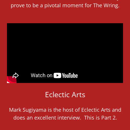
prove to be a pivotal moment for The Wring.
Eclectic Arts
Mark Sugiyama is the host of Eclectic Arts and
does an excellent interview. This is Part 2.