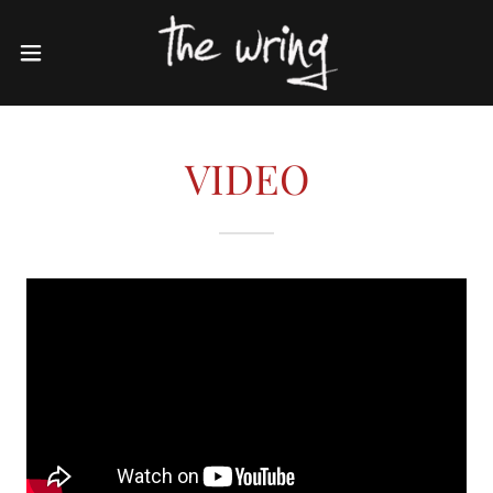
VIDEO