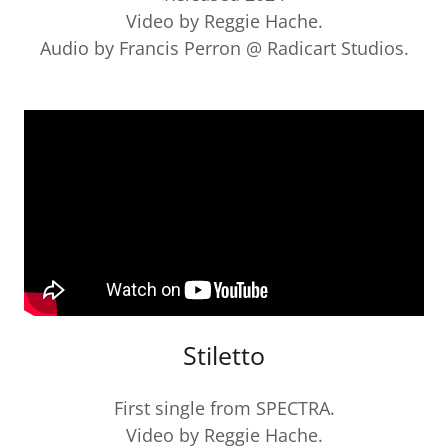
Video by Reggie Hache.
Audio by Francis Perron @ Radicart Studios.
Stiletto
First single from SPECTRA.
Video by Reggie Hache.