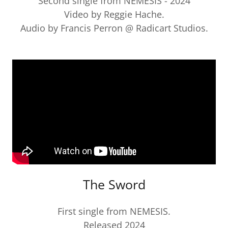
Second single from NEMESIS - 2024
Video by Reggie Hache.
Audio by Francis Perron @ Radicart Studios.
The Sword
First single from NEMESIS.
Released 2024