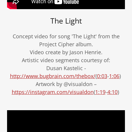
The Light
Concept video for song 'The Light' from the
Project Cipher album.
Video create by Jason Henrie.
Artistic video segments courtesy of:
Dusan Kastelic -
http://www.bugbrain.com/thebox/
(
0:03
-
1:06
)
Artwork by @visualdon –
https://instagram.com/visualdon
(
1:19
-
4:10
)