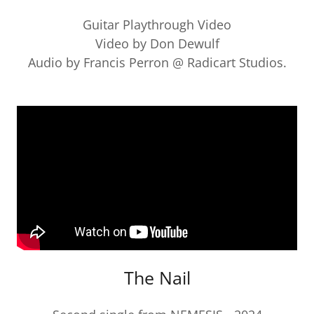
Guitar Playthrough Video
Video by Don Dewulf
Audio by Francis Perron @ Radicart Studios.
The Nail