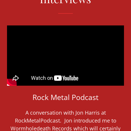
Rock Metal Podcast
A conversation with Jon Harris at
RockMetalPodcast. Jon introduced me to
Wormholedeath Records which will certainly