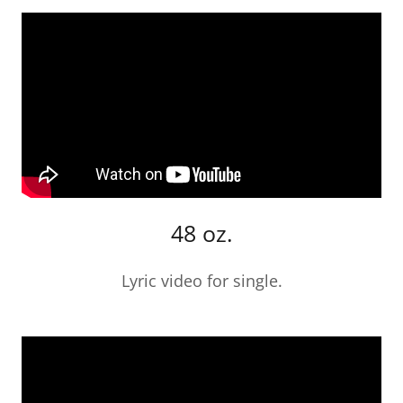
48 oz.
Lyric video for single.