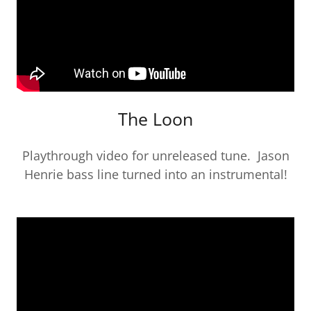
The Loon
Playthrough video for unreleased tune. Jason
Henrie bass line turned into an instrumental!