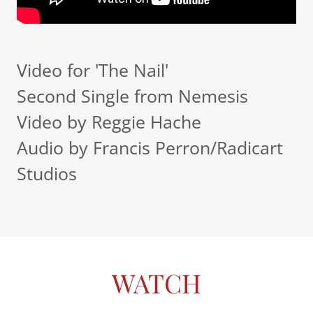
Video for 'The Nail'
Second Single from Nemesis
Video by Reggie Hache
Audio by Francis Perron/Radicart
Studios
WATCH