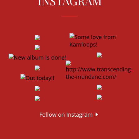
INSTAGRAM
Follow on Instagram