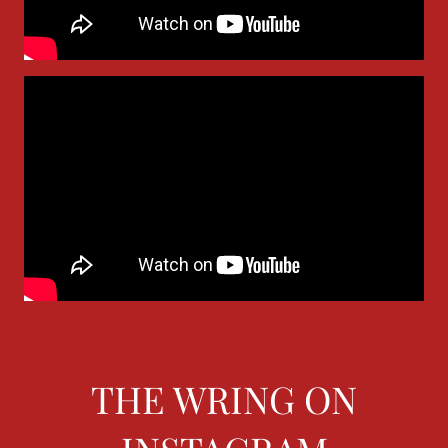
THE WRING ON