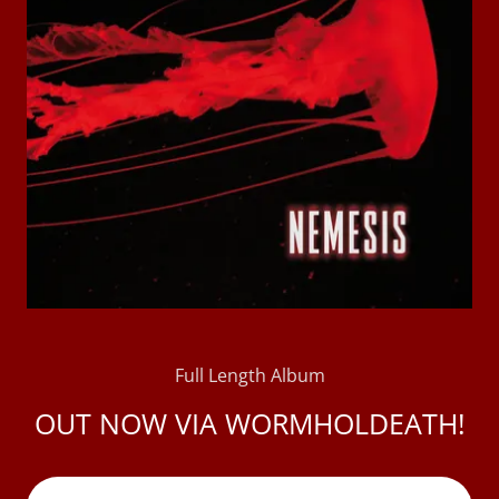
Full Length Album
OUT NOW VIA WORMHOLDEATH!