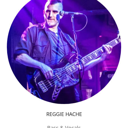
REGGIE HACHE
Bass & Vocals