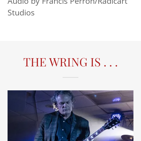
Audio by Francis Perron/Radicart
Studios
THE WRING IS . . .