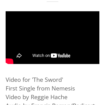
Video for 'The Sword'
First Single from Nemesis
Video by Reggie Hache