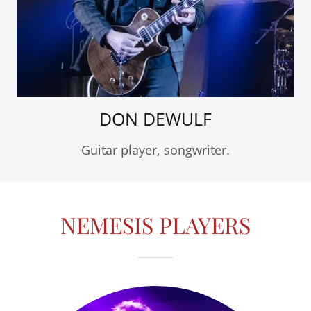
DON DEWULF
Guitar player, songwriter.
NEMESIS PLAYERS