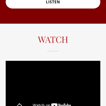
LISTEN
WATCH