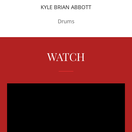
KYLE BRIAN ABBOTT
Drums
WATCH